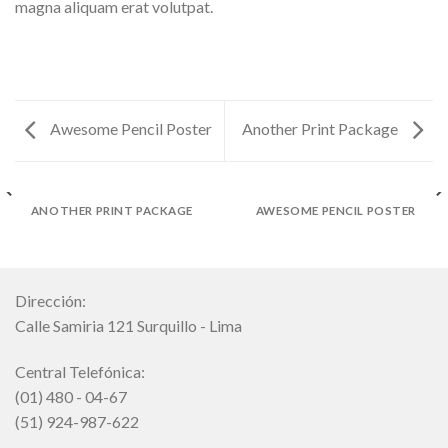
magna aliquam erat volutpat.
Awesome Pencil Poster
Another Print Package
ANOTHER PRINT PACKAGE
AWESOME PENCIL POSTER
Dirección:
Calle Samiria 121 Surquillo - Lima
Central Telefónica:
(01) 480 - 04-67
(51) 924-987-622