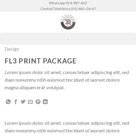
Skip
Whatsapp 924-987-622
Central Telefónica (01) 480 -04-67
to
content
-
Design
FL3 PRINT PACKAGE
Lorem ipsum dolor sit amet, consectetuer adipiscing elit, sed
diam nonummy nibh euismod tincidunt ut laoreet dolore
magna aliquam erat volutpat.
Lorem ipsum dolor sit amet, consectetuer adipiscing elit, sed
diam nonummy nibh euismod tincidunt ut laoreet dolore